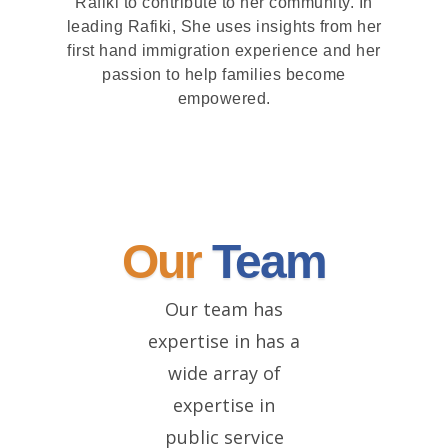
Rafiki to contribute to her community. In
leading Rafiki, She uses insights from her
first hand immigration experience and her
passion to help families become
empowered.
Our
Team
Our team has
expertise in has a
wide array of
expertise in
public service