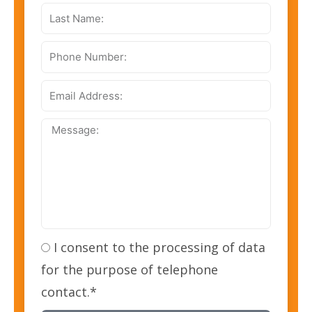
Last
Name:
Phone
Number:
Email
Address:
Message:
I consent to the processing of data
for the purpose of telephone
contact.*