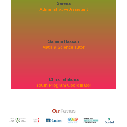
Serena
Administrative Assistant
Samina Hassan
Math & Science Tutor
Chris Tshikuna
Youth Program Coordinator
Our
Partners