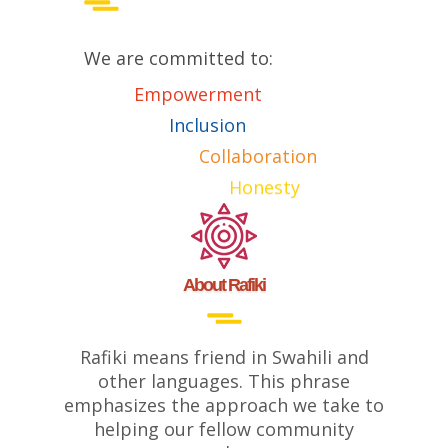
We are committed to:
Empowerment
Inclusion
Collaboration
Honesty
About Rafiki
Rafiki means friend in Swahili and
other languages. This phrase
emphasizes the approach we take to
helping our fellow community