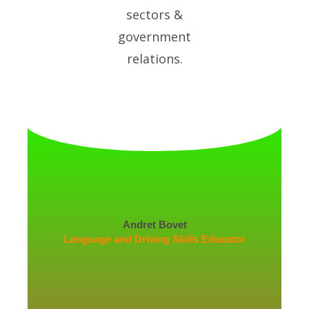
sectors &
government
relations.
Andret Bovet
Language and Driving Skills Educator