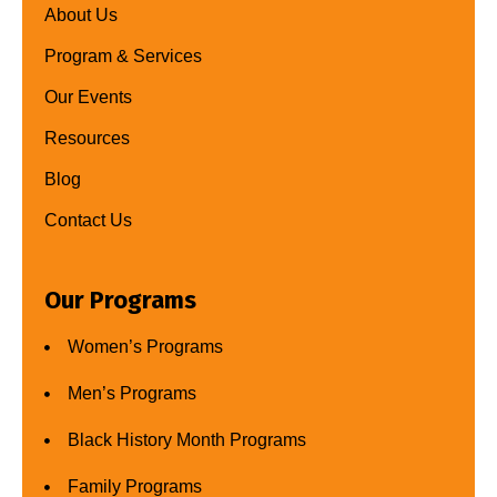
About Us
Program & Services
Our Events
Resources
Blog
Contact Us
Our Programs
Women’s Programs
Men’s Programs
Black History Month Programs
Family Programs