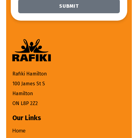
SUBMIT
Alternative:
Rafiki Hamilton
100 James St S
Hamilton
ON L8P 2Z2
Our Links
Home