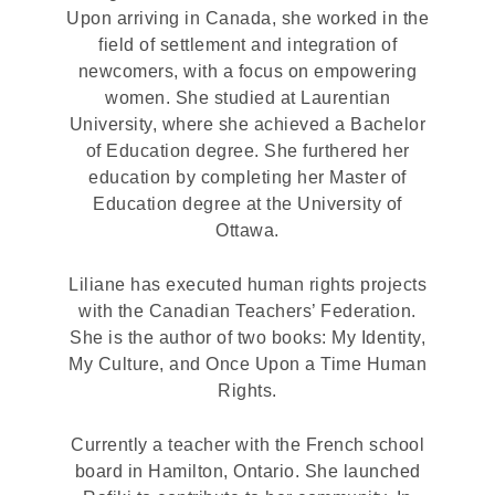
Upon arriving in Canada, she worked in the
field of settlement and integration of
newcomers, with a focus on empowering
women. She studied at Laurentian
University, where she achieved a Bachelor
of Education degree. She furthered her
education by completing her Master of
Education degree at the University of
Ottawa.
Liliane has executed human rights projects
with the Canadian Teachers’ Federation.
She is the author of two books: My Identity,
My Culture, and Once Upon a Time Human
Rights.
Currently a teacher with the French school
board in Hamilton, Ontario. She launched