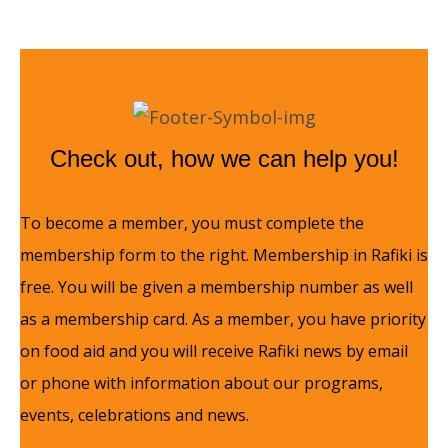
Check out, how we can help you!
To become a member, you must complete the
membership form to the right. Membership in Rafiki is
free. You will be given a membership number as well
as a membership card. As a member, you have priority
on food aid and you will receive Rafiki news by email
or phone with information about our programs,
events, celebrations and news.