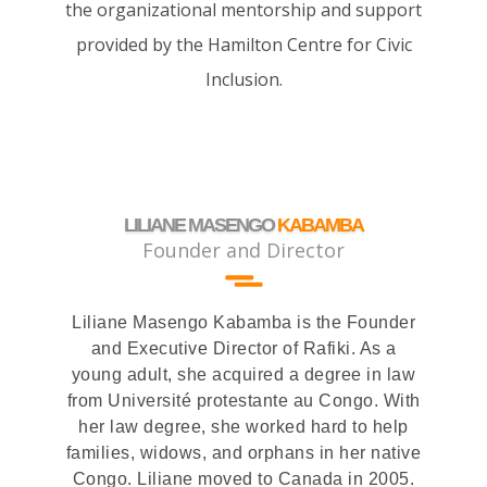
the organizational mentorship and support
provided by the Hamilton Centre for Civic
Inclusion.
LILIANE MASENGO
KABAMBA
Founder and Director
Liliane Masengo Kabamba is the Founder
and Executive Director of Rafiki. As a
young adult, she acquired a degree in law
from Université protestante au Congo. With
her law degree, she worked hard to help
families, widows, and orphans in her native
Congo. Liliane moved to Canada in 2005.