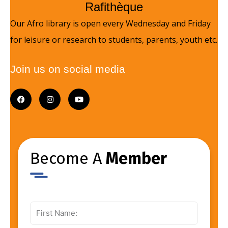
Rafithèque
Our Afro library is open every Wednesday and Friday
for leisure or research to students, parents, youth etc.
Join us on social media
F
I
Y
a
n
o
c
s
u
e
t
t
b
a
u
o
g
b
o
r
e
k
a
Become A
m
Member
First
Name: