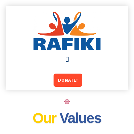
Skip
to
content
DONATE!
Our
Values