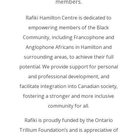
members.
Rafiki Hamilton Centre is dedicated to
empowering members of the Black
Community, including Francophone and
Anglophone Africans in Hamilton and
surrounding areas, to achieve their full
potential. We provide support for personal
and professional development, and
facilitate integration into Canadian society,
fostering a stronger and more inclusive
community for all.
Rafiki is proudly funded by the Ontario
Trillium Foundation’s and is appreciative of