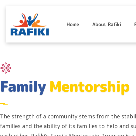
Skip
to
Home
About Rafiki
content
Family
Mentorship
The strength of a community stems from the stabili
families and the ability of its families to help and 
each other. Rafiki’s Family Mentorship Program is a