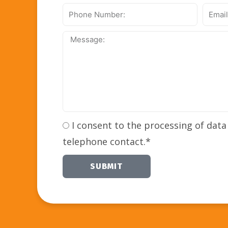
Phone
Email
Number:
Addre
Message:
I consent to the processing of data
telephone contact.*
SUBMIT
Alternative: