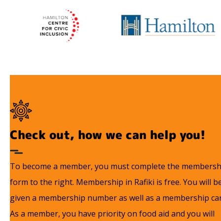
Check out, how we can help you!
To become a member, you must complete the membersh
form to the right. Membership in Rafiki is free. You will b
given a membership number as well as a membership car
As a member, you have priority on food aid and you will