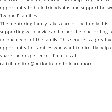
opportunity to build friendships and support betw
‘twinned’ families.
The mentoring family takes care of the family it is
supporting with advice and others help according t
unique needs of the family. This service is a great v
opportunity for families who want to directly help 
share their experiences. Email us at
rafikihamilton@outlook.com to learn more.