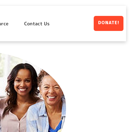
DONATE!
urce
Contact Us