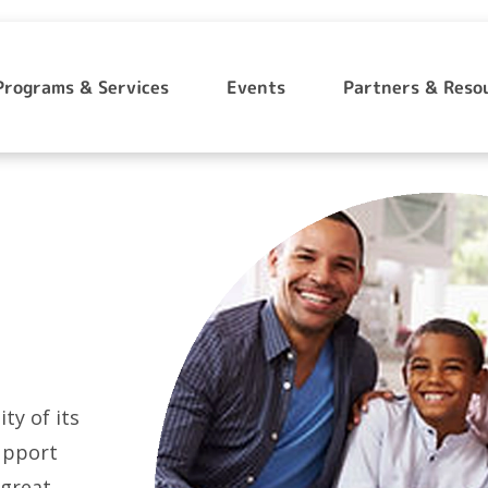
Programs & Services
Events
Partners & Reso
ty of its
support
 great