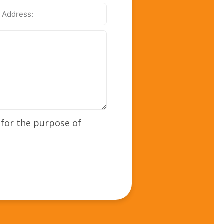
ss:
 for the purpose of