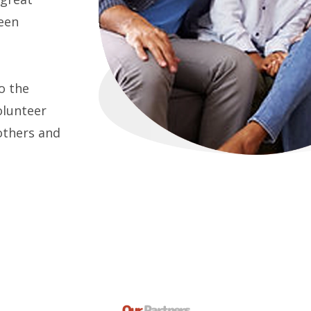
een
o the
olunteer
others and
Our
Partners