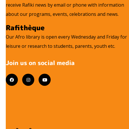
receive Rafiki news by email or phone with information
about our programs, events, celebrations and news.
Rafithèque
Our Afro library is open every Wednesday and Friday for
leisure or research to students, parents, youth etc.
Join us on social media
F
I
Y
a
n
o
c
s
u
e
t
t
b
a
u
o
g
b
o
r
e
k
a
m