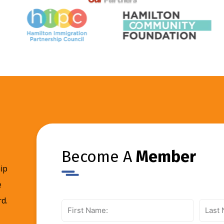
Become A
Member
ip
e
d.
First
Last
Name:
Name