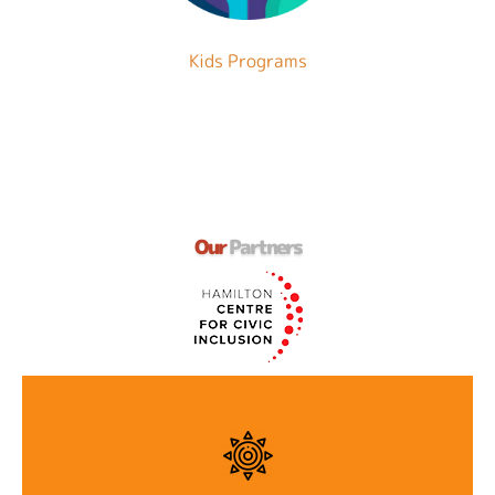
Kids Programs
Our
Partners