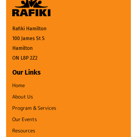
Rafiki Hamilton
100 James St S
Hamilton
ON L8P 2Z2
Our Links
Home
About Us
Program & Services
Our Events
Resources