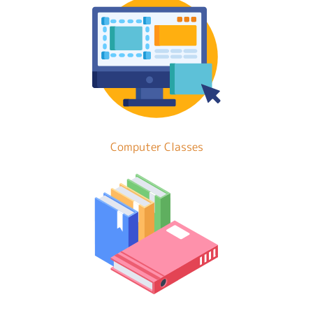
Computer Classes