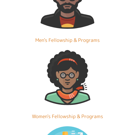
Men's Fellowship & Programs
Women's Fellowship & Programs