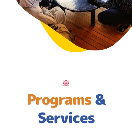
Programs
&
Services