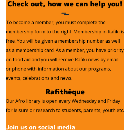
Check out, how we can help you!
To become a member, you must complete the
membership form to the right. Membership in Rafiki is
free. You will be given a membership number as well
as a membership card. As a member, you have priority
on food aid and you will receive Rafiki news by email
or phone with information about our programs,
events, celebrations and news.
Rafithèque
Our Afro library is open every Wednesday and Friday
for leisure or research to students, parents, youth etc.
Join us on social media