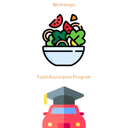
Workshops
Food Assistance Program