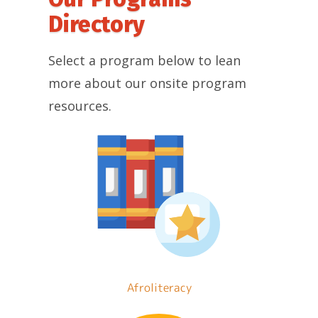
Directory
Select a program below to lean
more about our onsite program
resources.
Afroliteracy