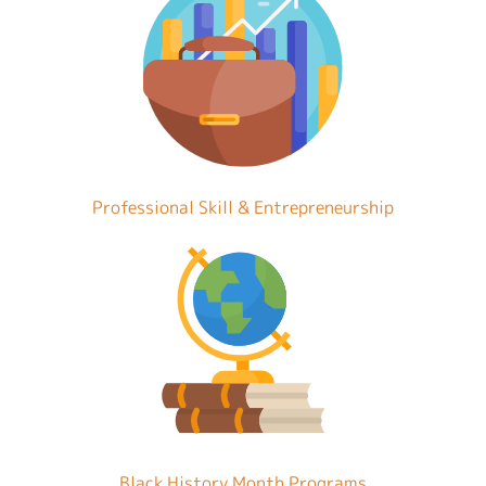
Professional Skill & Entrepreneurship
Black History Month Programs