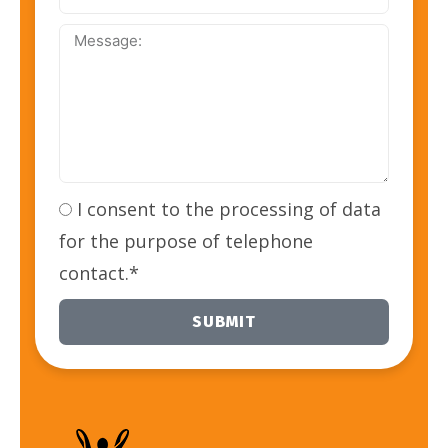
Address:
Message:
I consent to the processing of data
for the purpose of telephone
contact.*
SUBMIT
Alternative: