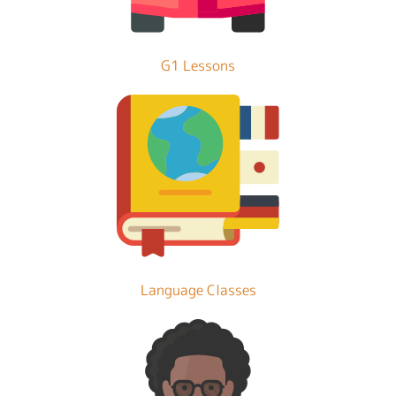
G1 Lessons
Language Classes