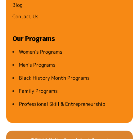
Blog
Contact Us
Our Programs
Women’s Programs
Men’s Programs
Black History Month Programs
Family Programs
Professional Skill & Entrepreneurship