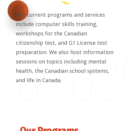
Our current programs and services
include computer skills training,
workshops for the Canadian
citizenship test, and G1 License test
preparation. We also host information
sessions on topics including mental
health, the Canadian school systems,
and life in Canada.
Our Programs