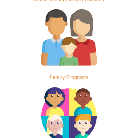
Family Programs