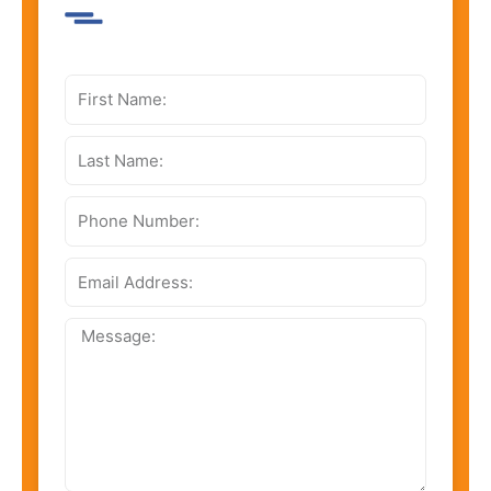
First
Name:
Last
Name:
Phone
Number:
Email
Address:
Message: