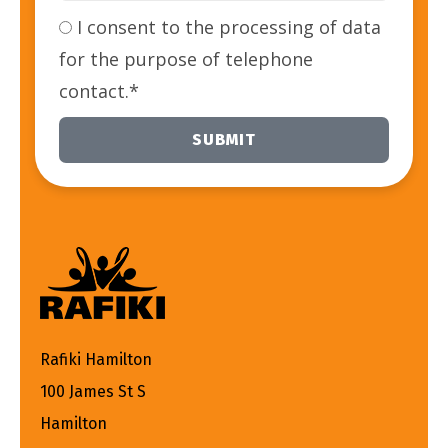
I consent to the processing of data
for the purpose of telephone
contact.*
SUBMIT
Alternative:
Rafiki Hamilton
100 James St S
Hamilton