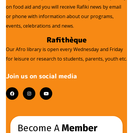
on food aid and you will receive Rafiki news by email
or phone with information about our programs,
events, celebrations and news.
Rafithèque
Our Afro library is open every Wednesday and Friday
for leisure or research to students, parents, youth etc.
Join us on social media
F
I
Y
a
n
o
c
s
u
e
t
t
b
a
u
o
g
b
o
r
e
k
a
m
Become A
Member