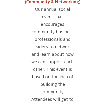
(Community & Networking)
Our annual social
event that
encourages
community business
professionals and
leaders to network
and learn about how
we can support each
other. This event is
based on the idea of
building the
community.
Attendees will get to