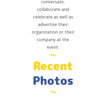
conversate,
collaborate and
celebrate as well as
advertise their
organization or their
company at the
event.
Recent
Photos