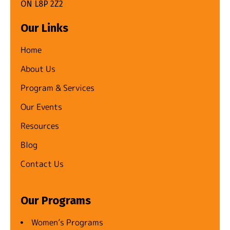
ON L8P 2Z2
Our Links
Home
About Us
Program & Services
Our Events
Resources
Blog
Contact Us
Our Programs
Women’s Programs