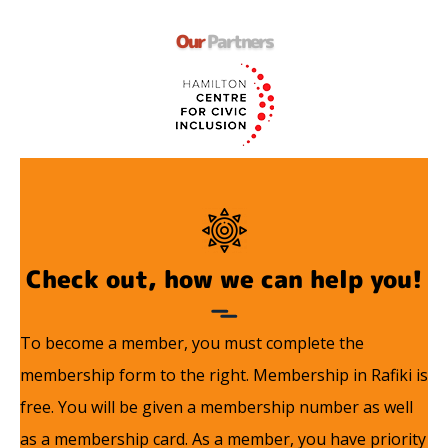
Our
Partners
Check out, how we can help you!
To become a member, you must complete the
membership form to the right. Membership in Rafiki is
free. You will be given a membership number as well
as a membership card. As a member, you have priority